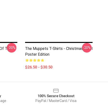
-20%
-20%
 Of The
The Muppets T-Shirts - Christmas Carol
Poster Edition
$26.50 - $30.50
y
100% Secure Checkout
sage
PayPal / MasterCard / Visa