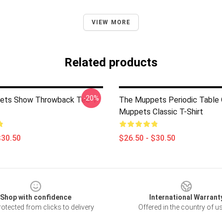
VIEW MORE
Related products
-20%
ets Show Throwback Tee T-
The Muppets Periodic Table
Muppets Classic T-Shirt
$30.50
$26.50 - $30.50
Shop with confidence
International Warrant
otected from clicks to delivery
Offered in the country of u