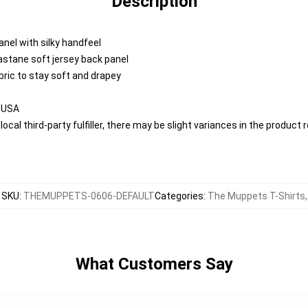
Description
anel with silky handfeel
lastane soft jersey back panel
abric to stay soft and drapey
e USA
ocal third-party fulfiller, there may be slight variances in the product 
SKU
:
THEMUPPETS-0606-DEFAULT
Categories
:
The Muppets T-Shirts
,
What Customers Say