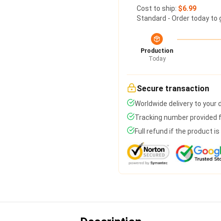
Cost to ship:
$6.99
Standard - Order today to 
Production
Today
Secure transaction
Worldwide delivery to your
Tracking number provided fo
Full refund if the product i