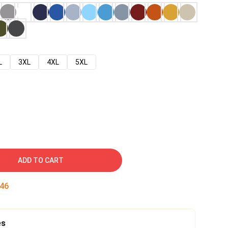
L
3XL
4XL
5XL
ADD TO CART
45
es