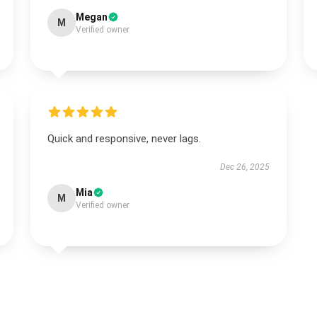
Megan
M
Verified owner
Quick and responsive, never lags.
Dec 26, 2025
Mia
M
Verified owner