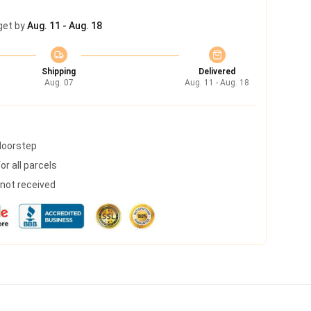
get by
Aug. 11 - Aug. 18
Shipping
Delivered
Aug. 07
Aug. 11 - Aug. 18
 doorstep
r all parcels
s not received