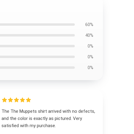
60%
40%
0%
0%
0%
The The Muppets shirt arrived with no defects,
and the color is exactly as pictured. Very
satisfied with my purchase.