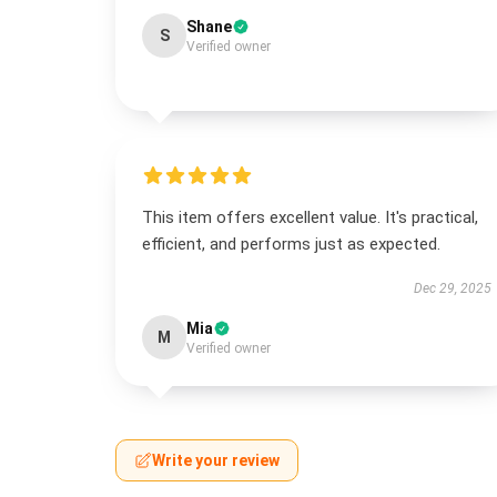
Shane
S
Verified owner
This item offers excellent value. It's practical,
efficient, and performs just as expected.
Dec 29, 2025
Mia
M
Verified owner
Write your review