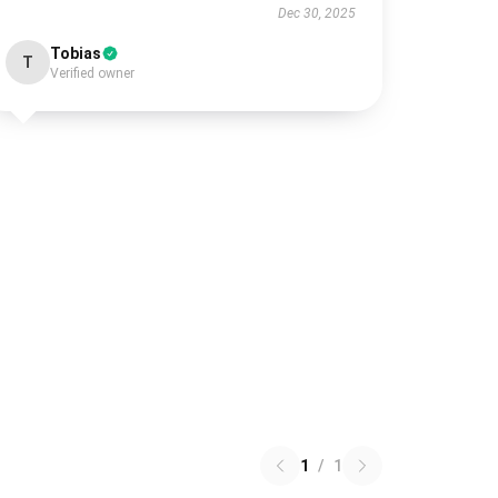
Dec 30, 2025
Tobias
T
Verified owner
1
/
1