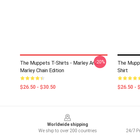
-20%
The Muppets T-Shirts - Marley And
The Mupp
Marley Chain Edition
Shirt
$26.50 - $30.50
$26.50 - 
Footer
Worldwide shipping
We ship to over 200 countries
24/7 Pr