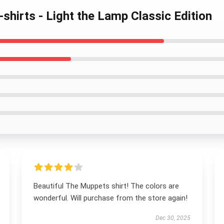
shirts - Light the Lamp Classic Edition
Beautiful The Muppets shirt! The colors are
wonderful. Will purchase from the store again!
Dec 30, 2025