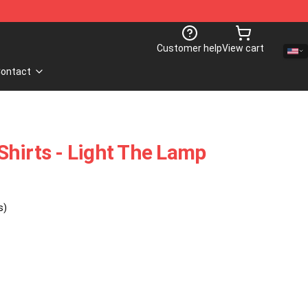
Customer help
View cart
ontact
hirts - Light The Lamp
s)