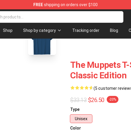
FREE
shipping on orders over $100
se Shop
blank template
Shop
Shop by category
Tracking order
Blog
C
The Muppets T-S
Classic Edition
(5 customer review
$33.13
$26.50
-20%
Type
Unisex
Color