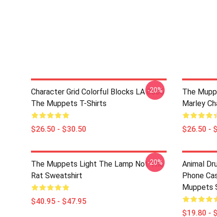
-20%
Character Grid Colorful Blocks LA 0605
The Muppe
The Muppets T-Shirts
Marley Cha
$26.50 - $30.50
$26.50 - 
-20%
The Muppets Light The Lamp Not The
Animal D
Rat Sweatshirt
Phone Ca
Muppets 
$40.95 - $47.95
$19.80 - 