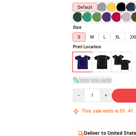
Default
Size
S
M
L
XL
2X
Print Location
View size guide
Quantity
This sale ends in
01
:
41
:
Deliver to United Stat