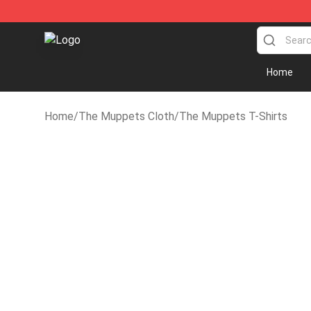
The Muppets Store - Official The Muppets Merchandi
Home
Home
/
The Muppets Cloth
/
The Muppets T-Shirts