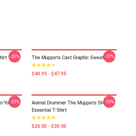
-20%
-20%
irt
The Muppets Cast Graphic Sweatshirt
$40.95 - $47.95
-20%
-20%
n You
Animal Drummer The Muppets Show
Essential T-Shirt
$26.50 - $30.50