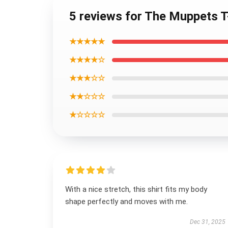
5 reviews for The Muppets T-
★★★★★
★★★★☆
★★★☆☆
★★☆☆☆
★☆☆☆☆
With a nice stretch, this shirt fits my body
shape perfectly and moves with me.
Dec 31, 2025