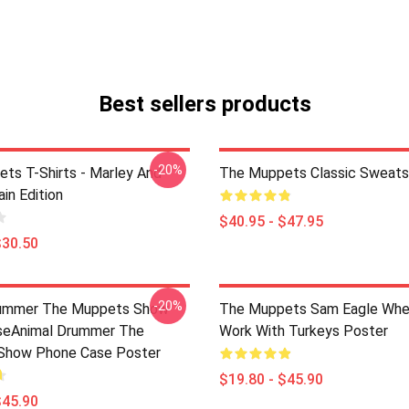
Best sellers products
-20%
ts T-Shirts - Marley And
The Muppets Classic Sweatsh
in Edition
$40.95 - $47.95
$30.50
-20%
rummer The Muppets Show
The Muppets Sam Eagle Whe
seAnimal Drummer The
Work With Turkeys Poster
Show Phone Case Poster
$19.80 - $45.90
$45.90