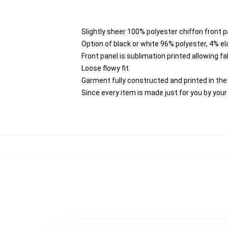
Slightly sheer 100% polyester chiffon front p
Option of black or white 96% polyester, 4% e
Front panel is sublimation printed allowing f
Loose flowy fit
Garment fully constructed and printed in th
Since every item is made just for you by your l